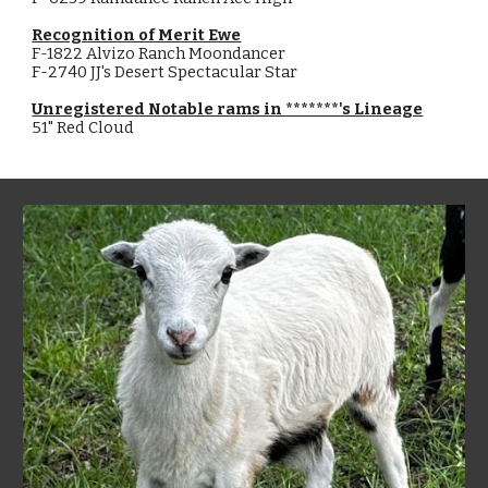
Recognition of Merit Ewe
F-1822 Alvizo Ranch Moondancer
F-2740 JJ's Desert Spectacular Star
Unregistered Notable rams in *******'s Lineage
51" Red Cloud