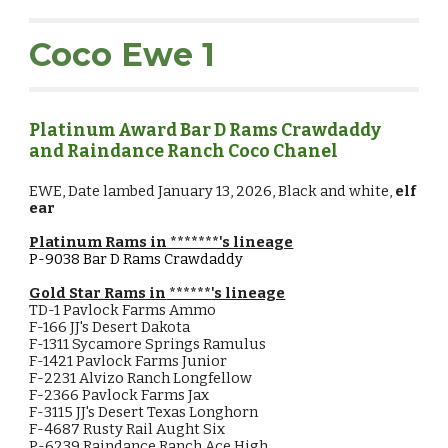
Coco Ewe 1
Platinum Award Bar D Rams Crawdaddy
and Raindance Ranch Coco Chanel
EWE,
Date lambed January
13
, 2026, Black and white,
elf
ear
Platinum Rams in *******'s lineage
P-9038
Bar D Rams Crawdaddy
Gold Star Rams in
******
's lineage
TD-1 Pavlock Farms Ammo
F-166 JJ's Desert Dakota
F-1311 Sycamore Springs Ramulus
F-1421 Pavlock Farms Junior
F-2231 Alvizo Ranch Longfellow
F-2366 Pavlock Farms Jax
F-3115 JJ's Desert Texas Longhorn
F-4687 Rusty Rail Aught Six
P-6239 Raindance Ranch Ace High