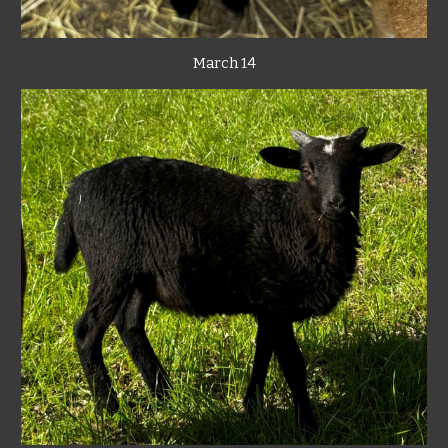
March 14