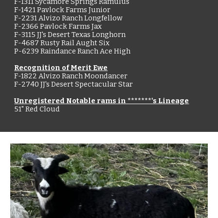
F-1311 Sycamore Springs Ramulus
F-1421 Pavlock Farms Junior
F-2231 Alvizo Ranch Longfellow
F-2366 Pavlock Farms Jax
F-3115 JJ's Desert Texas Longhorn
F-4687 Rusty Rail Aught Six
P-6239 Raindance Ranch Ace High
Recognition of Merit Ewe
F-1822 Alvizo Ranch Moondancer
F-2740 JJ's Desert Spectacular Star
Unregistered Notable rams in *******'s Lineage
51" Red Cloud