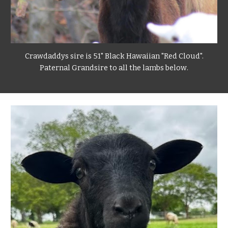
Crawdaddys sire is 51" Black Hawaiian "Red Cloud".
Paternal Grandsire to all the lambs below
.