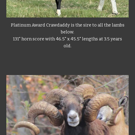
Platinum Award Crawdaddy
is the sire to all the lambs
below.
131" horn score with 46.5" x 45.5" lengths at 3.5 years
old.