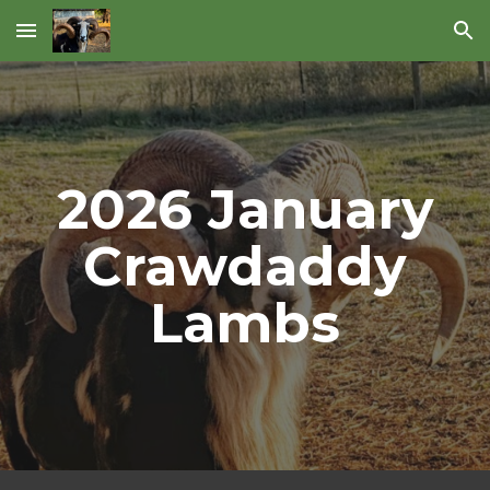
Skip to main content
Skip to navigation
202
6
January
Crawdaddy
Lambs