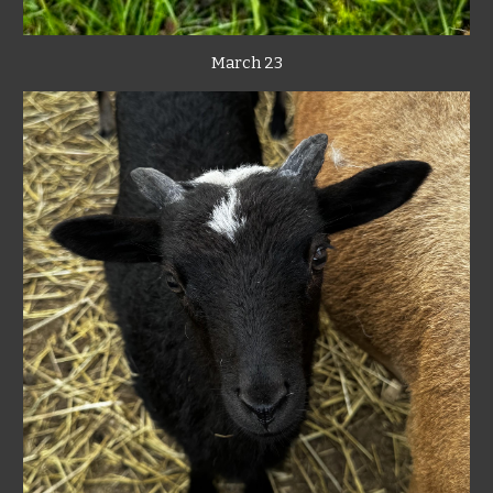
March 23