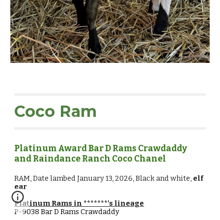
Coco
Ram
Platinum Award Bar D Rams Crawdaddy
and Raindance Ranch Coco Chanel
RAM
,
Date lambed January 13, 2026, Black and white,
elf
ear
Platinum Rams in *******'s lineage
P-9038
Bar D Rams Crawdaddy