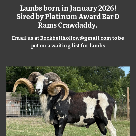
Lambs born in
January
202
6
!
Sired by Platinum Award
Bar D
Rams Crawdaddy
.
Email us at
Rockbellhollow@gmail.com
to be
put on a waiting list for lambs