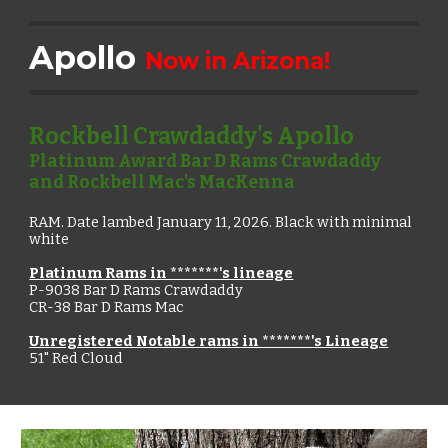
Apollo
Now in Arizona!
Rockbell Crawdaddy's Apollo
Platinum Award Bar D Rams Crawdaddy
and Rockbell Mac's MacKenna
RAM.
Date lambed January
11
, 2026. Black with mini
mal
white
Platinum Rams in *******'s lineage
P-9038
Bar D Rams Crawdaddy
CR-38 Bar D Rams Mac
Unregistered Notable rams in *******'s Lineage
51" Red Cloud