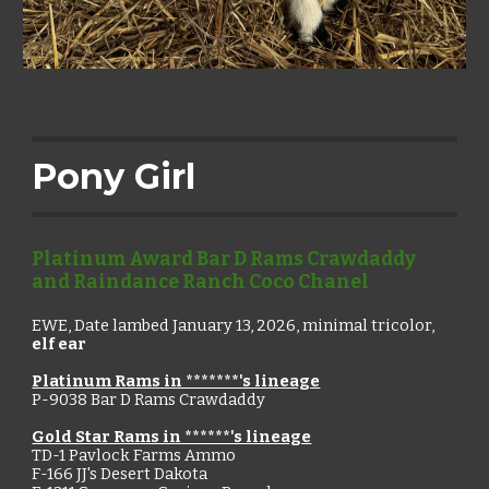
Pony Girl
Platinum Award Bar D Rams Crawdaddy
and Raindance Ranch Coco Chanel
EWE,
Date lambed January 13, 2026,
minimal tricolor,
elf ear
Platinum Rams in *******'s lineage
P-9038
Bar D Rams Crawdaddy
Gold Star Rams in ******'s lineage
TD-1 Pavlock Farms Ammo
F-166 JJ's Desert Dakota