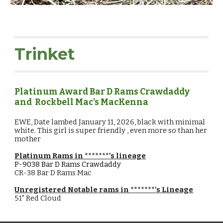
Trinket
Platinum Award Bar D Rams
Crawdaddy
and Rockbell Mac's MacKenna
EWE,
Date lambed
January
11
, 202
6, black with minimal
white. This girl is super friendly , even more so than her
mother
Platinum Rams in
*******
's lineage
P-9038
Bar D Rams Crawdaddy
CR-38 Bar D Rams Mac
Unregistered Notable rams in *******'s Lineage
51" Red Cloud